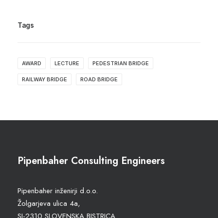
Tags
AWARD
LECTURE
PEDESTRIAN BRIDGE
RAILWAY BRIDGE
ROAD BRIDGE
Pipenbaher Consulting Engineers
Pipenbaher inženirji d.o.o.
Žolgarjeva ulica 4a,
SI-2310 SLOVENSKA BISTRICA