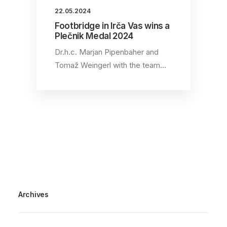
22.05.2024
Footbridge in Irča Vas wins a
Plečnik Medal 2024
Dr.h.c. Marjan Pipenbaher and
Tomaž Weingerl with the team…
Archives