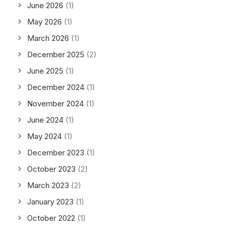
June 2026
(1)
May 2026
(1)
March 2026
(1)
December 2025
(2)
June 2025
(1)
December 2024
(1)
November 2024
(1)
June 2024
(1)
May 2024
(1)
December 2023
(1)
October 2023
(2)
March 2023
(2)
January 2023
(1)
October 2022
(1)