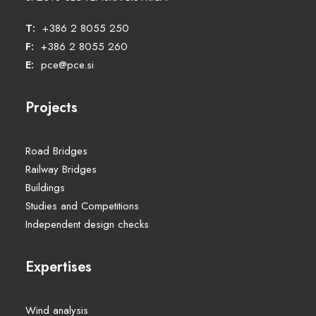
T:
+386 2 8055 250
F:
+386 2 8055 260
E:
pce@pce.si
Projects
Road Bridges
Railway Bridges
Buildings
Studies and Competitions
Independent design checks
Expertises
Wind analysis