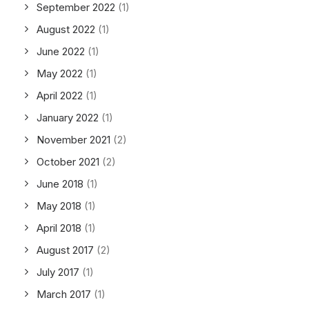
September 2022
(1)
August 2022
(1)
June 2022
(1)
May 2022
(1)
April 2022
(1)
January 2022
(1)
November 2021
(2)
October 2021
(2)
June 2018
(1)
May 2018
(1)
April 2018
(1)
August 2017
(2)
July 2017
(1)
March 2017
(1)